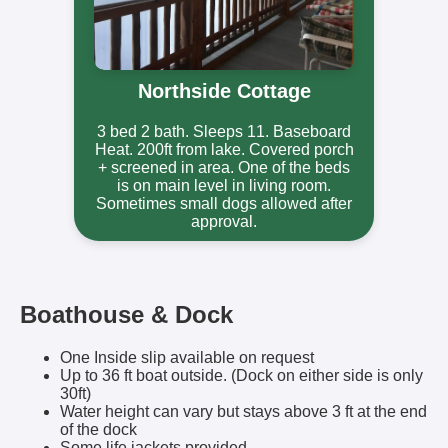
Northside Cottage
3 bed 2 bath. Sleeps 11. Baseboard
Heat. 200ft from lake. Covered porch
+ screened in area. One of the beds
is on main level in living room.
Sometimes small dogs allowed after
approval.
Boathouse & Dock
One Inside slip available on request
Up to 36 ft boat outside. (Dock on either side is only
30ft)
Water height can vary but stays above 3 ft at the end
of the dock
Some life jackets provided