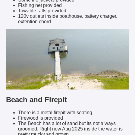
Fishing net provided
Towable rafts provided
120v outlets inside boathouse, battery charger,
extention chord
Beach and Firepit
There is a metal firepit with seating
Firewood is provided
The Beach has a lot of sand but its not always
groomed. Right now Aug 2025 inside the water is
pretty mucky and grown