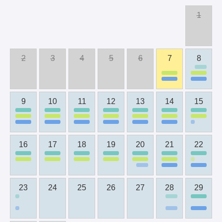
1
2
3
4
5
6
7
8
9
10
11
12
13
14
15
16
17
18
19
20
21
22
23
24
25
26
27
28
29