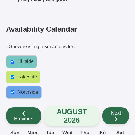
Availability Calendar
Show existing reservations for:
Hillside
Lakeside
Northside
AUGUST
Next
❮
2026
Previous
❯
Sun
Mon
Tue
Wed
Thu
Fri
Sat