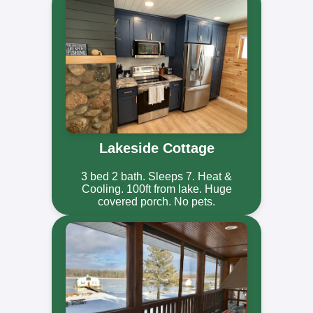
Lakeside Cottage
3 bed 2 bath. Sleeps 7. Heat &
Cooling. 100ft from lake. Huge
covered porch. No pets.