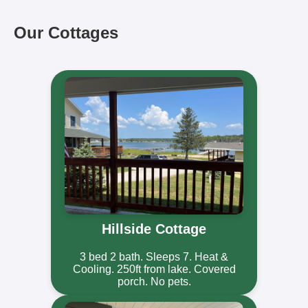
Our Cottages
Hillside Cottage
3 bed 2 bath. Sleeps 7. Heat &
Cooling. 250ft from lake. Covered
porch. No pets.