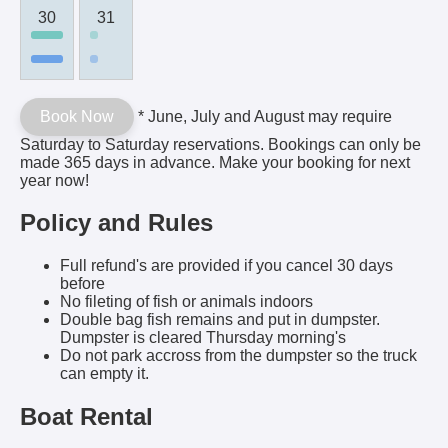
30
31
Book Now
* June, July and August may require
Saturday to Saturday reservations. Bookings can only be
made 365 days in advance. Make your booking for next
year now!
Policy and Rules
Full refund's are provided if you cancel 30 days
before
No fileting of fish or animals indoors
Double bag fish remains and put in dumpster.
Dumpster is cleared Thursday morning's
Do not park accross from the dumpster so the truck
can empty it.
Boat Rental