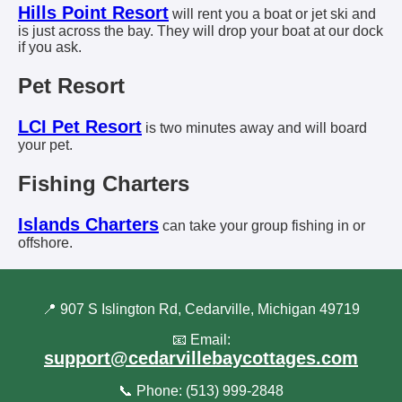
Hills Point Resort
will rent you a boat or jet ski and
is just across the bay. They will drop your boat at our dock
if you ask.
Pet Resort
LCI Pet Resort
is two minutes away and will board
your pet.
Fishing Charters
Islands Charters
can take your group fishing in or
offshore.
📍 907 S Islington Rd, Cedarville, Michigan 49719
📧 Email:
support@cedarvillebaycottages.com
📞 Phone: (513) 999-2848